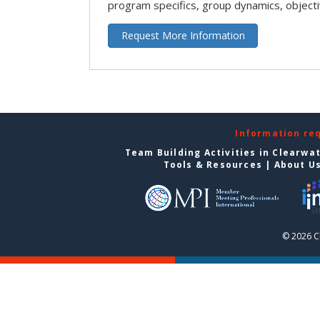
program specifics, group dynamics, object
Request More Information
Information re
Team Building Activities in Clearwa
Tools & Resources
|
About U
© 2026 C