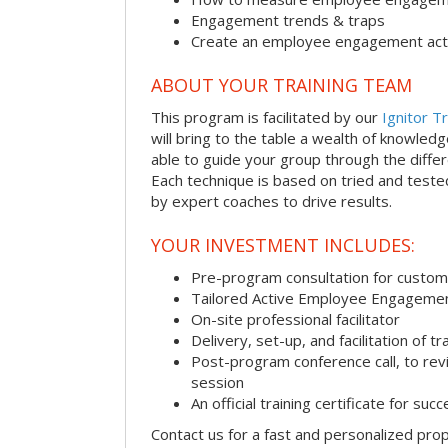
Engagement trends & traps
Create an employee engagement acti
ABOUT YOUR TRAINING TEAM
This program is facilitated by our
Ignitor Tr
will bring to the table a wealth of knowled
able to guide your group through the differe
Each technique is based on tried and test
by expert coaches to drive results.
YOUR INVESTMENT INCLUDES:
Pre-program consultation for customi
Tailored Active Employee Engagemen
On-site professional facilitator
Delivery, set-up, and facilitation of tr
Post-program conference call, to re
session
An official training certificate for suc
Contact us for a fast and personalized pro