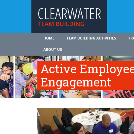
CLEARWATER
TEAM BUILDING
HOME
TEAM BUILDING ACTIVITIES
TR
ABOUT US
Active Employe
Engagement