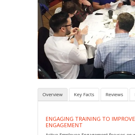
Overview
Key Facts
Reviews
ENGAGING TRAINING TO IMPROV
ENGAGEMENT
Active Employee Engagement focuses on wh