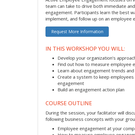
team can take to drive both immediate an
engagement. Participants learn the best w
implement, and follow up on an employee 
Request More Information
IN THIS WORKSHOP YOU WILL:
Develop your organization’s approa
Find out how to measure employee 
Learn about engagement trends and
Create a system to keep employees ac
engagement
Build an engagement action plan
COURSE OUTLINE
During the session, your facilitator will dis
following business concepts with your grou
Employee engagement at your comp
How to measure employee engage